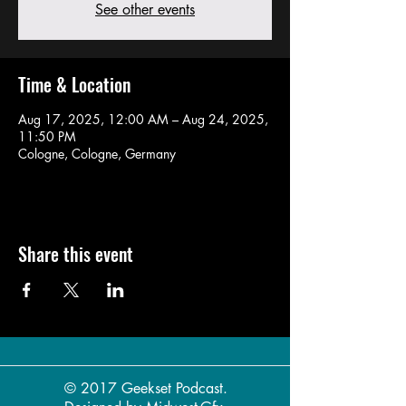
See other events
Time & Location
Aug 17, 2025, 12:00 AM – Aug 24, 2025,
11:50 PM
Cologne, Cologne, Germany
Share this event
© 2017 Geekset Podcast.