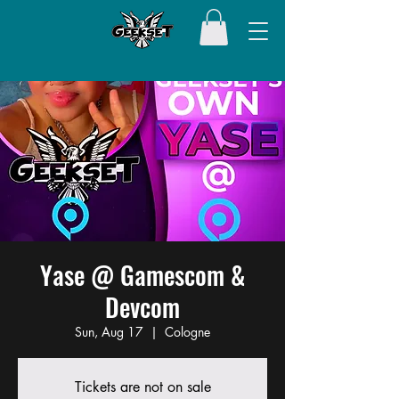
Yase @ Gamescom &
Devcom
Sun, Aug 17
  |  
Cologne
Tickets are not on sale