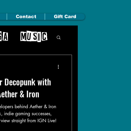
Contact
Gift Card
ga
Music
ir Decopunk with
Aether & Iron
elopers behind Aether & Iron
, indie gaming successes,
erview straight from IGN Live!