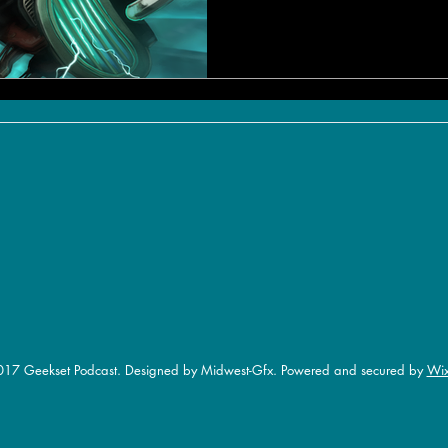
17 Geekset Podcast. Designed by Midwest-Gfx. Powered and secured by
Wi