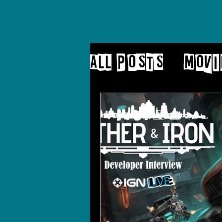
All Posts
Movi
Patreon
blo