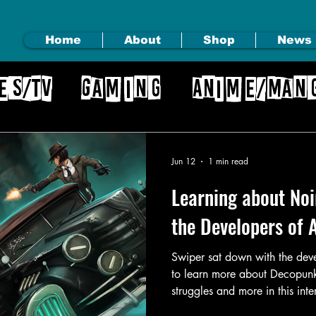
Home
About
Shop
News
es/TV
Gaming
Anime/Man
gs
Jun 12
1 min read
Learning about No
the Developers of 
Swiper sat down with the dev
to learn more about Decopunk
struggles and more in this int