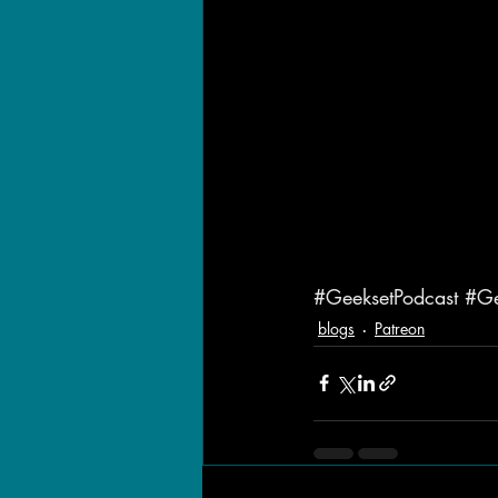
#GeeksetPodcast
#Ge
blogs
Patreon