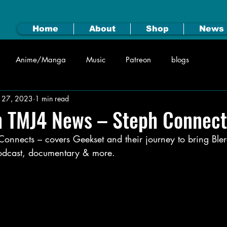
Home
About
Shop
News
Anime/Manga
Music
Patreon
blogs
n 27, 2023
1 min read
n TMJ4 News – Steph Connect
nnects – covers Geekset and their journey to bring Blerd
 podcast, documentary & more.