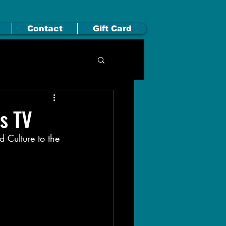
Contact
Gift Card
s TV
 Culture to the 