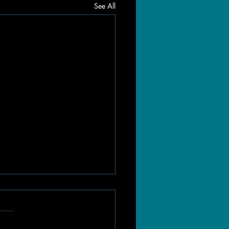
See All