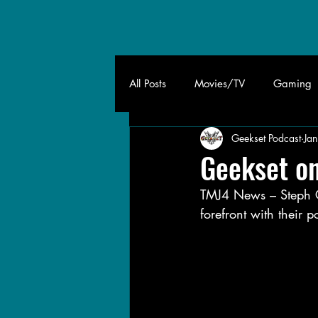
All Posts
Movies/TV
Gaming
Geekset Podcast
Ja
Geekset o
TMJ4 News – Steph Co
forefront with their