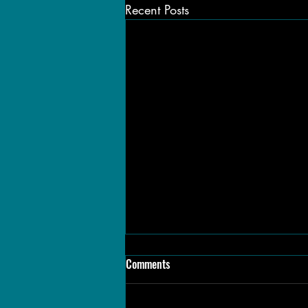
Recent Posts
Comments