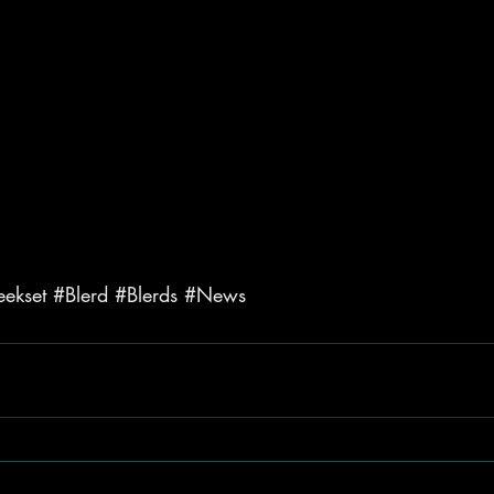
ekset
#Blerd
#Blerds
#News