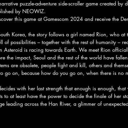
arrative puzzle-adventure side-scroller game created by 
blished by NEOWIZ.
iscover this game at Gamescom 2024 and receive the Demo 
 South Korea, the story follows a girl named Rion, who at 
ll of possibilities – together with the rest of humanity – re
n Asteroid is racing towards Earth. We meet Rion official
re the impact, Seoul and the rest of the world have fallen 
stems are obsolete, people fight and kill, others and thems
ill to go on, because how do you go on, when there is no
cides with her last strength that enough is enough, that 
s to at least have the power to decide the finale of her st
idge leading across the Han River, a glimmer of unexpecte