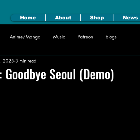
Home
About
Shop
News
Anime/Manga
Music
Patreon
blogs
2, 2025
3 min read
: Goodbye Seoul (Demo)