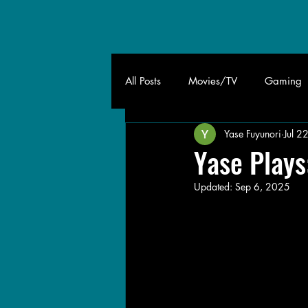
All Posts
Movies/TV
Gaming
Yase Fuyunori
Jul 2
Yase Plays
Updated:
Sep 6, 2025