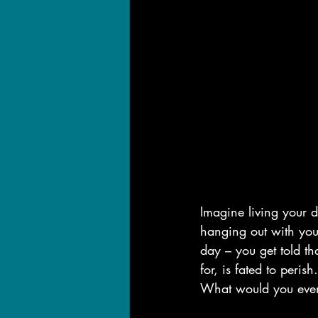
Imagine living your d
hanging out with you
day – you get told th
for, is fated to perish.
What would you eve