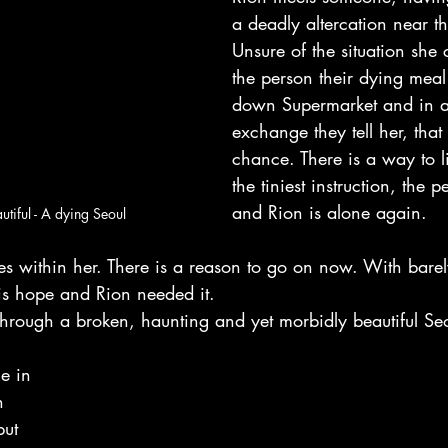
a deadly altercation near t
Unsure of the situation she c
the person their dying meal
down Supermarket and in a 
exchange they tell her, that 
chance. There is a way to l
the tiniest instruction, the 
and Rion is alone again.
utiful - A dying Seoul
s within her. There is a reason to go on now. With barely
is hope and Rion needed it.
through a broken, haunting and yet morbidly beautiful Se
e in 
h 
but 