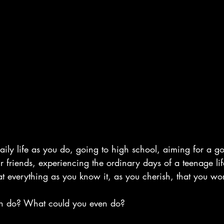
aily life as you do, going to high school, aiming for a g
r friends, experiencing the ordinary days of a teenage li
at everything as you know it, as you cherish, that you wo
n do? What could you even do?