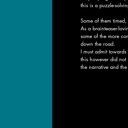
this is a puzzle-solv
Some of them timed, s
As a brainteaser-lovi
some of the more com
down the road.
I must admit towards t
this however did not
the narrative and the