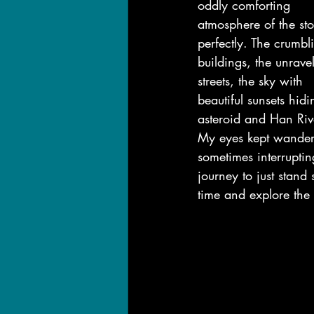
oddly comforting 
atmosphere of the sto
perfectly. The crumbl
buildings, the unrave
streets, the sky with 
beautiful sunsets hid
asteroid and Han Riv
My eyes kept wander
sometimes interrupti
journey to just stand st
time and explore the 