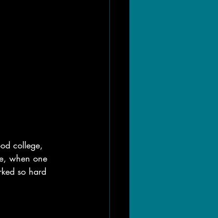
ood college, 
fe, when one 
rked so hard 