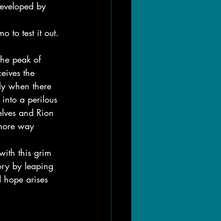
developed by 
to test it out.
the peak of 
ceives the 
ly when there 
into a perilous 
elves and Rion 
 more way 
with this grim 
ory by leaping 
d hope arises 