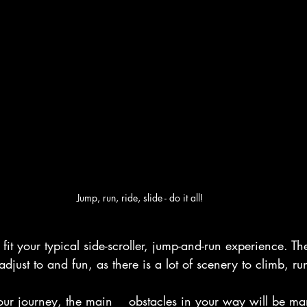
Jump, run, ride, slide - do it all!
t your typical side-scroller, jump-and-run experience. Th
adjust to and fun, as there is a lot of scenery to climb, 
our journey, the main    obstacles in your way will be ma