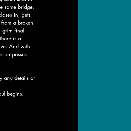
he same bridge.
loses in, gets 
 from a broken 
grim final 
there is a 
ive. And with 
person passes 
 any details or 
oul begins.