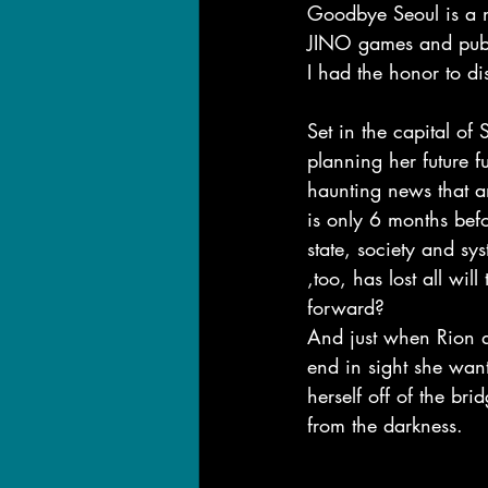
Goodbye Seoul is a n
JINO games and pu
I had the honor to d
Set in the capital of
planning her future fu
haunting news that a
is only 6 months befo
state, society and sy
,too, has lost all w
forward?
And just when Rion de
end in sight she want
herself off of the br
from the darkness.