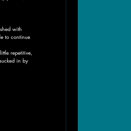
ished with 
e to continue 
tle repetitive, 
sucked in by 