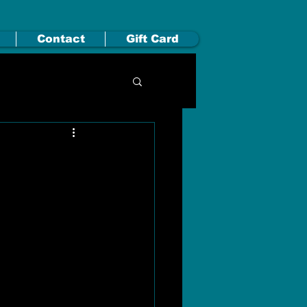
Contact
Gift Card