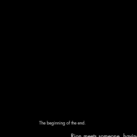
The beginning of the end.
Rion meets someone, having