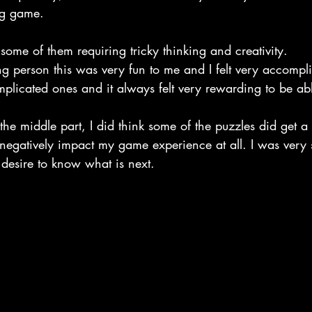
ing game.
ome of them requiring tricky thinking and creativity.
ng person this was very fun to me and I felt very accompl
plicated ones and it always felt very rewarding to be abl
he middle part, I did think some of the puzzles did get a lit
 negatively impact my game experience at all. I was very 
 desire to know what is next.