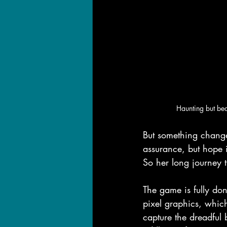
Haunting but bea
But something change
assurance, but hope 
So her long journey 
The game is fully don
pixel graphics, whic
capture the dreadful 