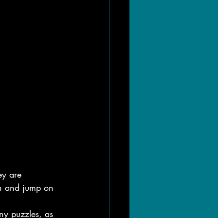
ey are 
run and jump on 
ny puzzles, as 