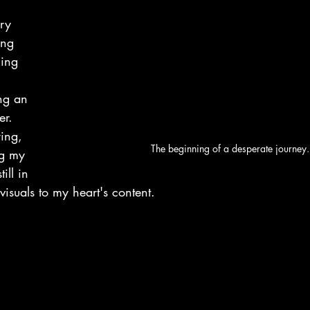
ry 
ing 
ling 
ing an 
er. 
ing, 
The beginning of a desperate journey.
ng my 
ill in 
visuals to my heart's content.