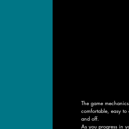
The game mechanics fi
comfortable, easy to 
and off.
As you progress in y