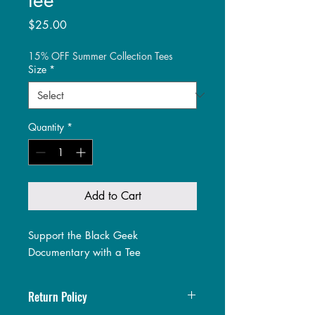
Price
$25.00
15% OFF Summer Collection Tees
Size
*
Quantity
*
Add to Cart
Support the Black Geek
Documentary with a Tee
Return Policy