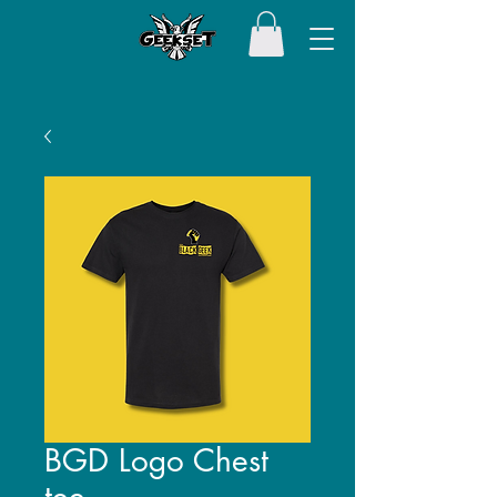
BGD Logo Chest
tee