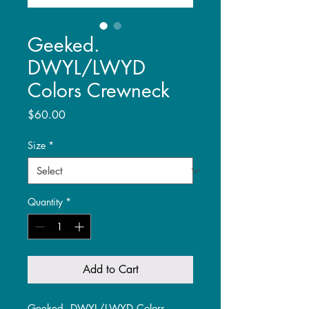
Geeked.
DWYL/LWYD
Colors Crewneck
Price
$60.00
Size
*
Quantity
*
Add to Cart
Geeked. DWYL/LWYD Colors