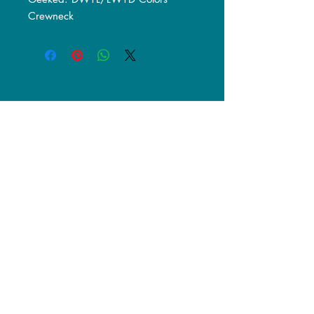
Crewneck
© 2017 Geekset Podcast.
Designed by Midwest-Gfx.
Powered and secured by
Wix