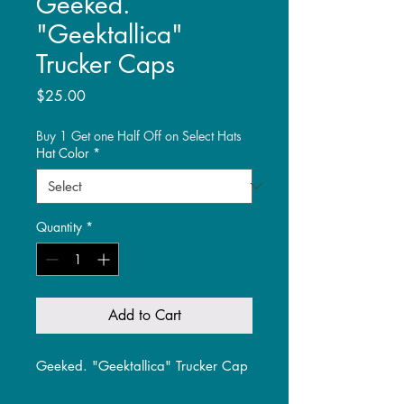
Geeked.
"Geektallica"
Trucker Caps
Price
$25.00
Buy 1 Get one Half Off on Select Hats
Hat Color
*
Quantity
*
Add to Cart
Geeked. "Geektallica" Trucker Cap