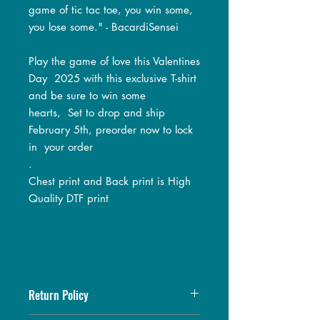
game of tic tac toe, you win some,
you lose some." - BacardiSensei
Play the game of love this Valentines
Day 2025 with this exclusive T-shirt
and be sure to win some
hearts, Set to drop and ship
February 5th, preorder now to lock
in your order
.
Chest print and Back print is High
Quality DTF print
Return Policy