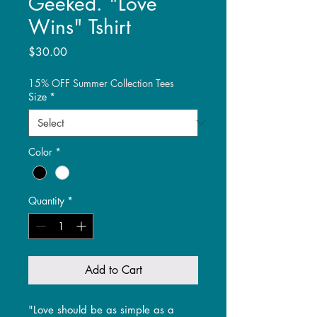
Geeked. "Love
Wins" Tshirt
Price
$30.00
15% OFF Summer Collection Tees
Size
*
Color
*
Quantity
*
Add to Cart
"Love should be as simple as a