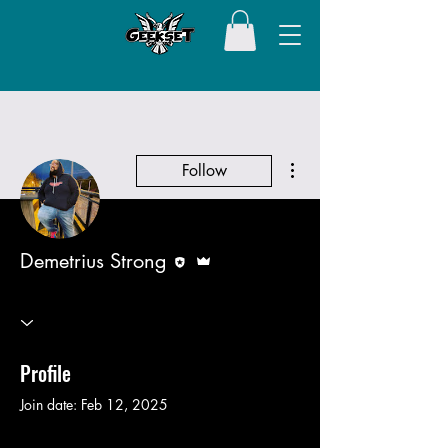
More actions
Follow
Editor
Admin
Demetrius Strong
Profile
Join date: Feb 12, 2025