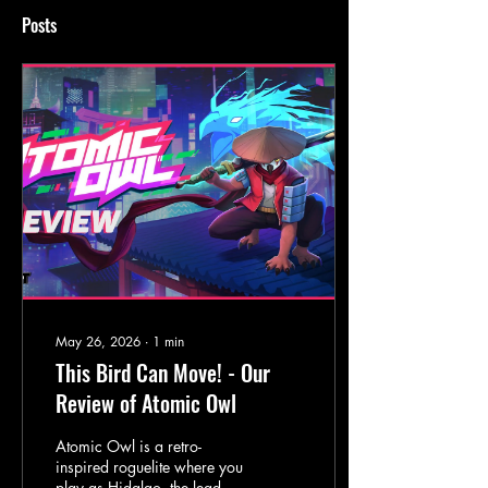
Posts
May 26, 2026
∙
1
min
This Bird Can Move! - Our
Review of Atomic Owl
Atomic Owl is a retro-
inspired roguelite where you
play as Hidalgo, the leader